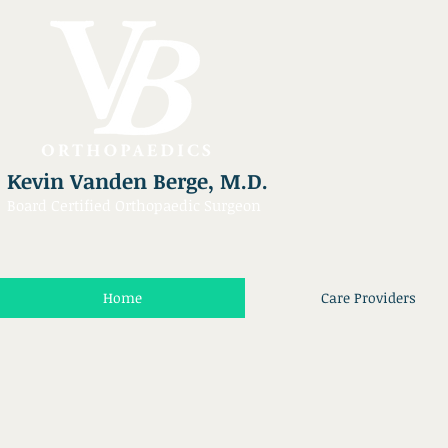
Kevin Vanden Berge, M.D.
Board Certified Orthopaedic Surgeon
Home
Care Providers
Kelli Bennett
Gracie Browne
Scheduling
Front
/
Desk
Referral
Coordinator