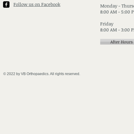
Follow us on Facebook
Monday - Thurs
8:00 AM - 5:00 
Friday
8:00 AM - 3:00 
After Hours
© 2022 by VB Orthopaedics. All rights reserved.