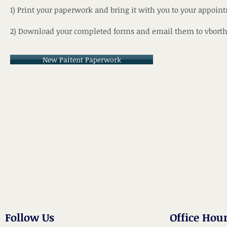
1) Print your paperwork and bring it with you to your appoin
2) Download your completed forms and email them to
vbort
New Paitent Paperwork
Follow Us
Office Hou