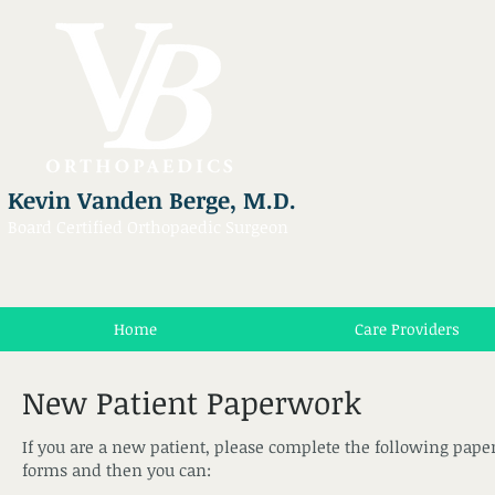
Kevin Vanden Berge, M.D.
Board Certified Orthopaedic Surgeon
Home
Care Providers
New Patient Paperwork
If you are a new patient, please complete the following paper
forms and then you can: