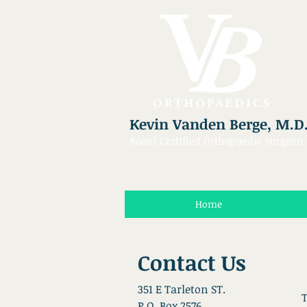
Kevin Vanden Berge, M.D
Board Certified Orthopaedic Surgeon
Home
Contact Us
351 E Tarleton ST.
T
P.O. Box 2576