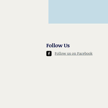
Follow Us
Follow us on Facebook