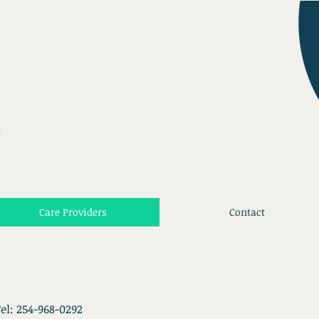
.
Care Providers
Contact
el: 254-968-0292