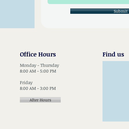
Submit
Office Hours
Find us
Monday - Thursday
8:00 AM - 5:00 PM
Friday
8:00 AM - 3:00 PM
After Hours