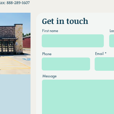
ax: 888-289-1607
Get in touch
First name
La
Email
Phone
Message