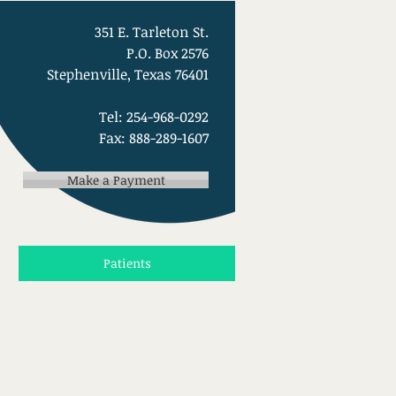
351 E. Tarleton St.
P.O. Box 2576
Stephenville, Texas 76401
Tel: 254-968-0292
Fax: 888-289-1607
Make a Payment
Patients