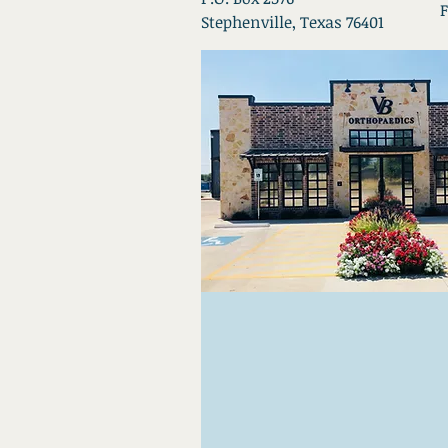
F
Stephenville, Texas 76401