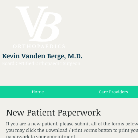
Kevin Vanden Berge, M.D.
Board Certified Orthopaedic Surgeon
Home
Care Providers
New Patient Paperwork
If you are a new patient, please submit all of the forms below 
you may click the Download / Print Forms button to print you
paperwork to your appointment.