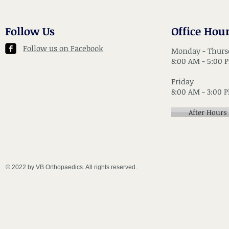
Follow Us
Office Hou
Follow us on Facebook
Monday - Thurs
8:00 AM - 5:00 
Friday
8:00 AM - 3:00 
After Hours
© 2022 by VB Orthopaedics. All rights reserved.