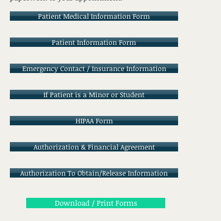
Patient Medical Information Form
Patient Information Form
Emergency Contact / Insurance Information
If Patient is a Minor or Student
HIPAA Form
Authorization & Financial Agreement
Authorization To Obtain/Release Information
Download / Print Forms